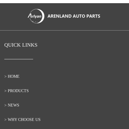
QUICK LINKS
> HOME
> PRODUCTS
> NEWS
> WHY CHOOSE US