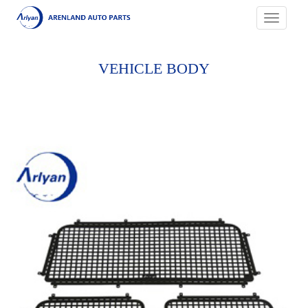
Toggle
navigati
VEHICLE BODY