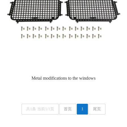
Metal modifications to the windows
共1条 当前1/1页
首页
1
尾页