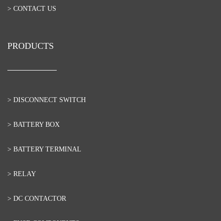
> CONTACT US
PRODUCTS
> DISCONNECT SWITCH
> BATTERY BOX
> BATTERY TERMINAL
> RELAY
> DC CONTACTOR