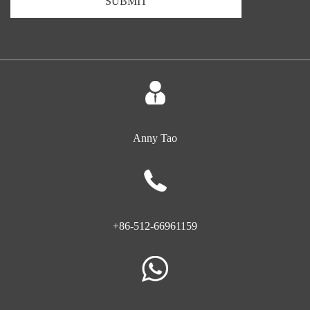
SUBMIT
Anny Tao
+86-512-66961159