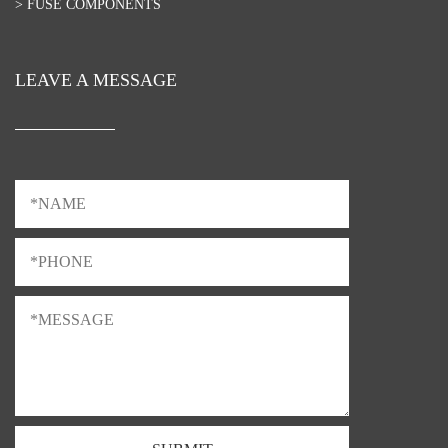
> FUSE COMPONENTS
LEAVE A MESSAGE