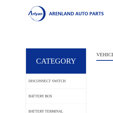
VEHIC
CATEGORY
DISCONNECT SWITCH
BATTERY BOX
BATTERY TERMINAL