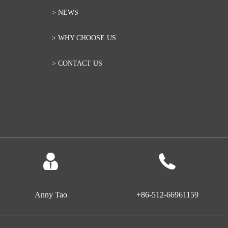
> NEWS
> WHY CHOOSE US
> CONTACT US
Anny Tao
+86-512-66961159