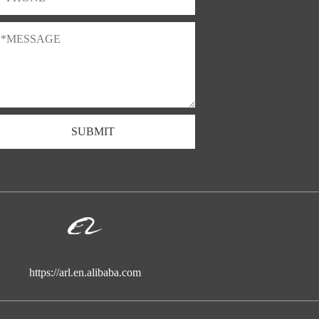
SUBMIT
https://arl.en.alibaba.com