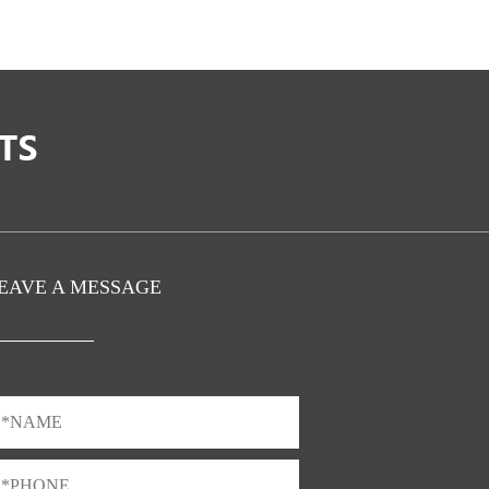
EAVE A MESSAGE