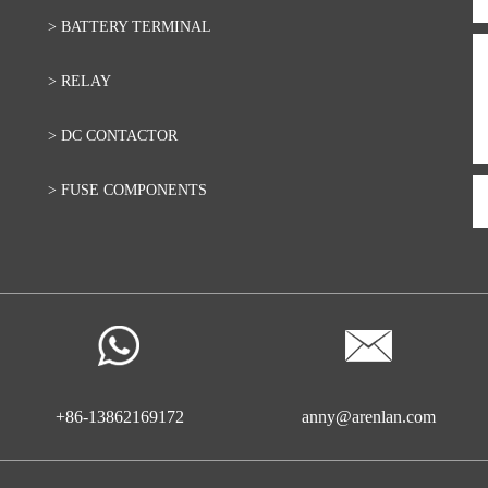
> BATTERY TERMINAL
> RELAY
> DC CONTACTOR
> FUSE COMPONENTS
+86-13862169172
anny@arenlan.com