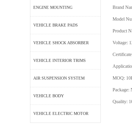
Brand Na
ENGINE MOUNTING
Model N
VEHICLE BRAKE PADS
Product N
Voltage: 
VEHICLE SHOCK ABSORBER
Certificat
VEHICLE INTERIOR TRIMS
Applicatio
MOQ: 10
AIR SUSPENSION SYSTEM
Package: 
VEHICLE BODY
Quality: 1
VEHICLE ELECTRIC MOTOR