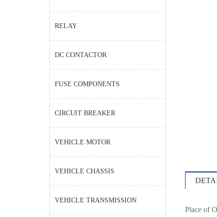
RELAY
DC CONTACTOR
FUSE COMPONENTS
CIRCUIT BREAKER
VEHICLE MOTOR
VEHICLE CHASSIS
DETA
VEHICLE TRANSMISSION
Place of O