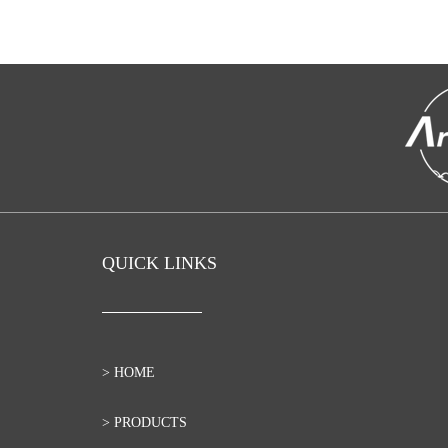
QUICK LINKS
> HOME
> PRODUCTS