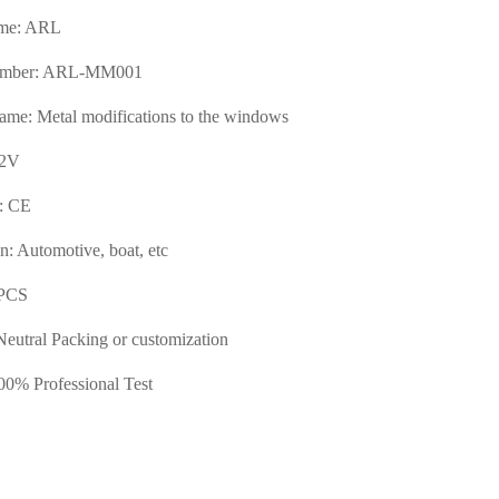
me: ARL
umber: ARL-MM001
ame: Metal modifications to the windows
12V
e: CE
n: Automotive, boat, etc
PCS
Neutral Packing or customization
00% Professional Test