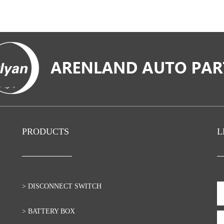
PRODUCTS
L
> DISCONNECT SWITCH
> BATTERY BOX