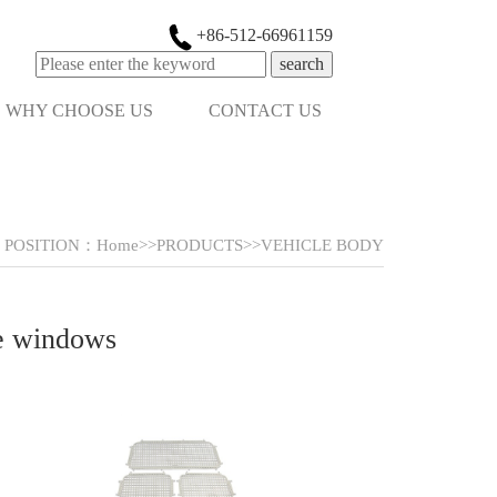
+86-512-66961159
search
WHY CHOOSE US
CONTACT US
POSITION：
Home
>>
PRODUCTS
>>
VEHICLE BODY
he windows