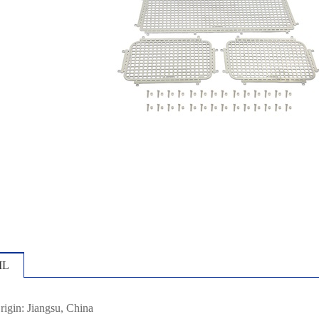
IL
rigin: Jiangsu, China