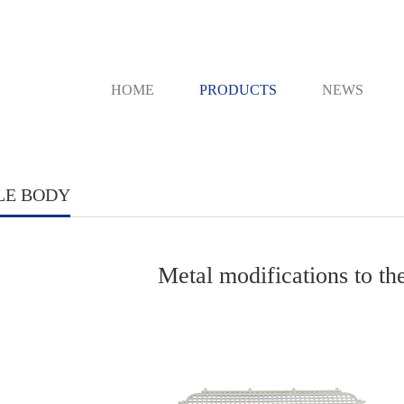
HOME
PRODUCTS
NEWS
LE BODY
Metal modifications to t