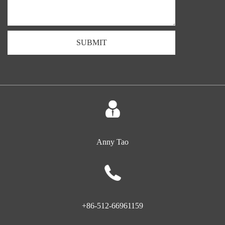
SUBMIT
Anny Tao
+86-512-66961159