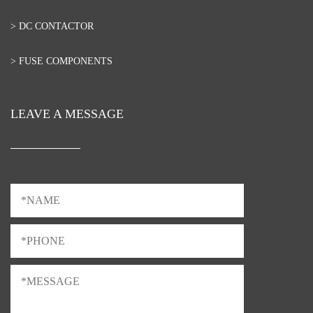
> DC CONTACTOR
> FUSE COMPONENTS
LEAVE A MESSAGE