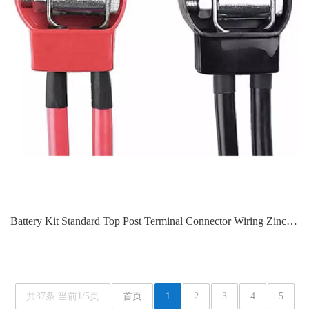
Battery Kit Standard Top Post Terminal Connector Wiring Zinc Terminal Protective Cover ARL-L612
共37条 当前1/5页
首页
1
2
3
4
5