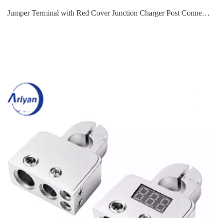
Jumper Terminal with Red Cover Junction Charger Post Connector 3/8" Stud Terminals For Auto Truck Boat ATV