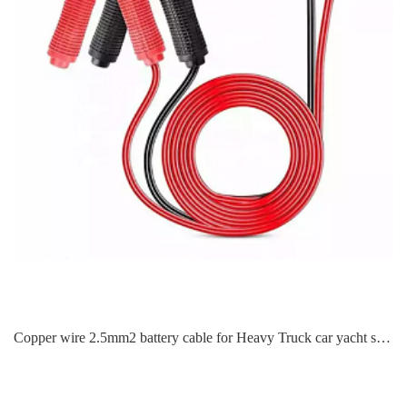
Copper wire 2.5mm2 battery cable for Heavy Truck car yacht steamer RV