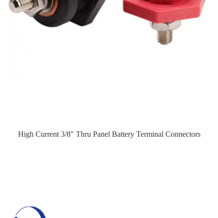
High Current 3/8" Thru Panel Battery Terminal Connectors