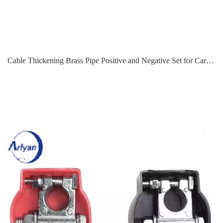
Cable Thickening Brass Pipe Positive and Negative Set for Car Marine Ship Boat