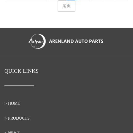
尾页
QUICK LINKS
> HOME
> PRODUCTS