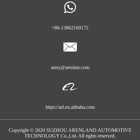
+86-13862169172
anny@arenlan.com
https://arl.en.alibaba.com
Copyright © 2020 SUZHOU ARENLAND AUTOMOTIVE
TECHNOLOGY Co.,Ltd. All rights reserved.