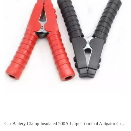
Car Battery Clamp Insulated 500A Large Terminal Alligator Crocodile Clip