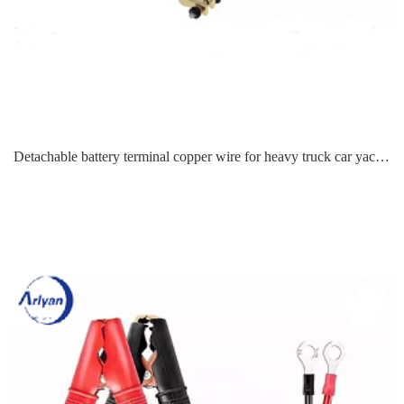
Detachable battery terminal copper wire for heavy truck car yacht steamer RV marine