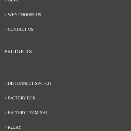
> NEWS
> WHY CHOOSE US
> CONTACT US
PRODUCTS
> DISCONNECT SWITCH
> BATTERY BOX
> BATTERY TERMINAL
> RELAY