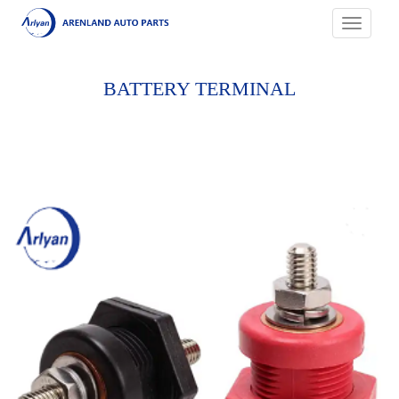
Toggle
navigati
BATTERY TERMINAL