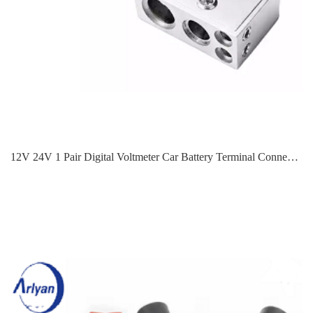
12V 24V 1 Pair Digital Voltmeter Car Battery Terminal Connectors 0/4/8 AWG Power Post Kit Suitable For Most Car Batteries ABT-0506