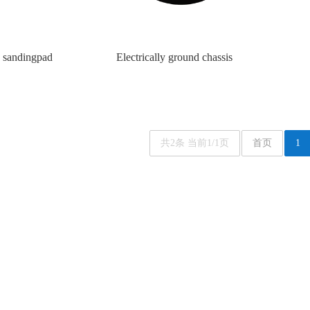
sandingpad
Electrically ground chassis
共2条 当前1/1页
首页
1