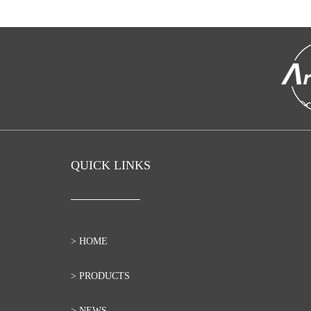
QUICK LINKS
> HOME
> PRODUCTS
> NEWS