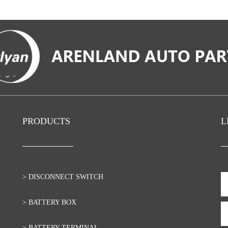
PRODUCTS
L
> DISCONNECT SWITCH
> BATTERY BOX
> BATTERY TERMINAL