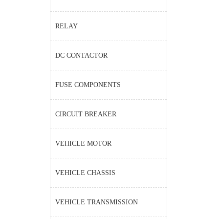
RELAY
DC CONTACTOR
FUSE COMPONENTS
CIRCUIT BREAKER
VEHICLE MOTOR
VEHICLE CHASSIS
VEHICLE TRANSMISSION