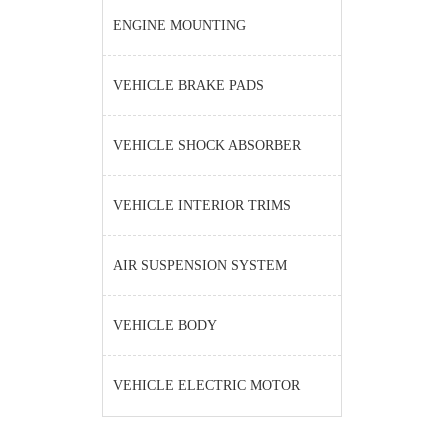
ENGINE MOUNTING
VEHICLE BRAKE PADS
VEHICLE SHOCK ABSORBER
VEHICLE INTERIOR TRIMS
AIR SUSPENSION SYSTEM
VEHICLE BODY
VEHICLE ELECTRIC MOTOR