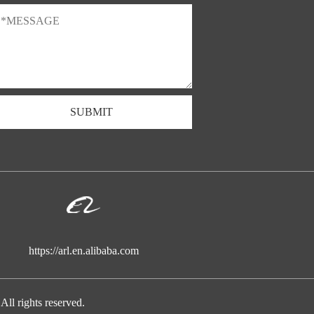
SUBMIT
https://arl.en.alibaba.com
ights reserved.