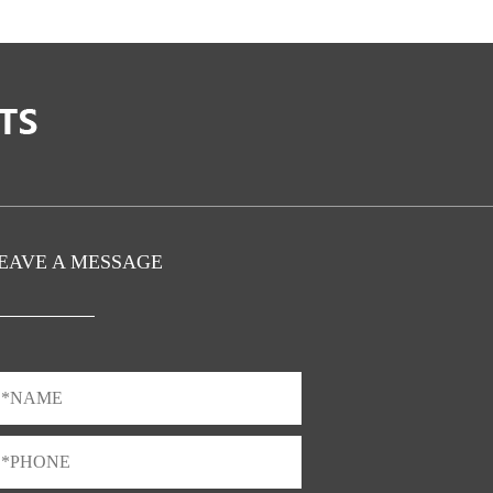
EAVE A MESSAGE