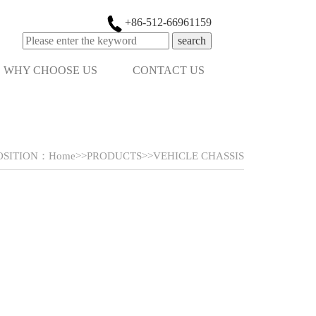
+86-512-66961159
search
WHY CHOOSE US
CONTACT US
OSITION：
Home
>>
PRODUCTS
>>
VEHICLE CHASSIS