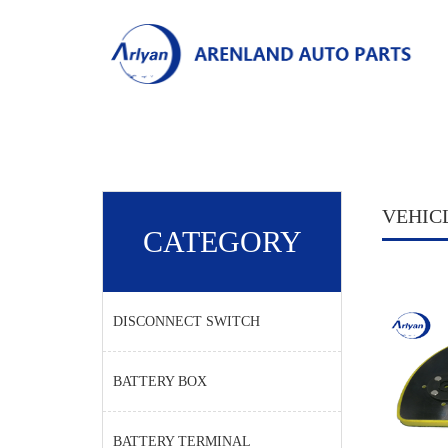
VEHIC
CATEGORY
DISCONNECT SWITCH
BATTERY BOX
BATTERY TERMINAL