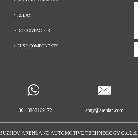
> RELAY
> DC CONTACTOR
> FUSE COMPONENTS
+86-13862169172
anny@arenlan.com
20 SUZHOU ARENLAND AUTOMOTIVE TECHNOLOGY Co.,Ltd. All r